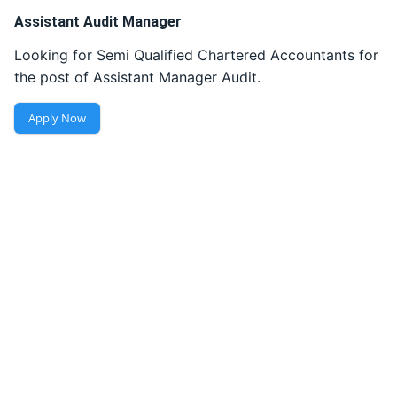
Assistant Audit Manager
Looking for Semi Qualified Chartered Accountants for 
the post of Assistant Manager Audit. 
Apply Now