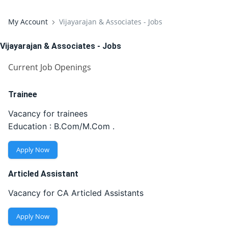
My Account
Vijayarajan & Associates - Jobs
Vijayarajan & Associates - Jobs
Current Job Openings
Trainee
Vacancy for trainees
Education : B.Com/M.Com .
Apply Now
Articled Assistant
Vacancy for CA Articled Assistants
Apply Now