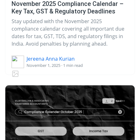
November 2025 Compliance Calendar –
Key Tax, GST & Regulatory Deadlines
Stay updated with the November 2025
compliance calendar covering all important due
dates for tax, GST, TDS, and regulatory filings in
India. Avoid penalties by planning ahead.
Jereena Anna Kurian
November 1, 2025 · 1 min read