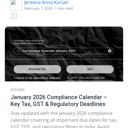
Jereena Anna Kurian
February 1, 2026 · 1 min read
OTHERS
January 2026 Compliance Calendar –
Key Tax, GST & Regulatory Deadlines
Stay updated with the January 2026 compliance
calendar covering all important due dates for tax,
GST, TDS, and regulatory filings in India. Avoid