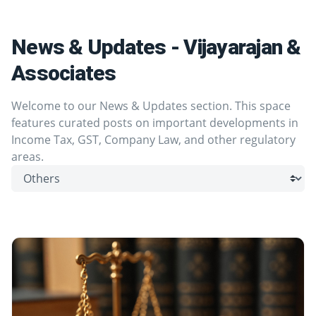
News & Updates - Vijayarajan &
Associates
Welcome to our News & Updates section. This space
features curated posts on important developments in
Income Tax, GST, Company Law, and other regulatory
areas.
Browse by category