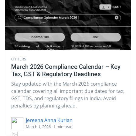
OTHERS
March 2026 Compliance Calendar – Key
Tax, GST & Regulatory Deadlines
Stay updated with the March 2026 compliance
calendar covering all important due dates for tax,
GST, TDS, and regulatory filings in India. Avoid
penalties by planning ahead.
Jereena Anna Kurian
March 1, 2026 · 1 min read