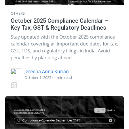
OTHERS
October 2025 Compliance Calendar –
Key Tax, GST & Regulatory Deadlines
Stay updated with the October 2025 compliance
calendar covering all important due dates for tax,
GST, TDS, and regulatory filings in India. Avoid
penalties by planning ahead.
Jereena Anna Kurian
October 1, 2025 · 1 min read