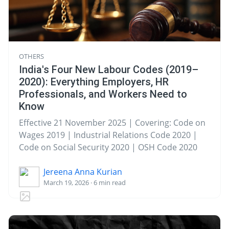
OTHERS
India's Four New Labour Codes (2019–
2020): Everything Employers, HR
Professionals, and Workers Need to
Know
Effective 21 November 2025 | Covering: Code on
Wages 2019 | Industrial Relations Code 2020 |
Code on Social Security 2020 | OSH Code 2020
Jereena Anna Kurian
March 19, 2026 · 6 min read