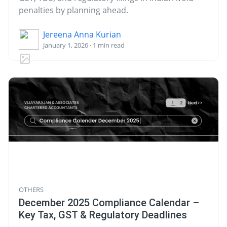
penalties by planning ahead.
Jereena Anna Kurian
January 1, 2026 · 1 min read
OTHERS
December 2025 Compliance Calendar –
Key Tax, GST & Regulatory Deadlines