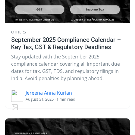
OTHERS
September 2025 Compliance Calendar –
Key Tax, GST & Regulatory Deadlines
Stay updated with the September 2025
compliance calendar covering all important due
dates for tax, GST, TDS, and regulatory filings in
India. Avoid penalties by planning ahead.
Jereena Anna Kurian
August 31, 2025 · 1 min read