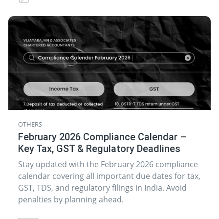
OTHERS
February 2026 Compliance Calendar –
Key Tax, GST & Regulatory Deadlines
Stay updated with the February 2026 compliance
calendar covering all important due dates for tax,
GST, TDS, and regulatory filings in India. Avoid
penalties by planning ahead.