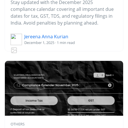
Stay updated with the December 2025
compliance calendar covering all important due
dates for tax, GST, TDS, and regulatory filings in
India. Avoid penalties by planning ahead.
Jereena Anna Kurian
December 1, 2025 · 1 min read
OTHERS