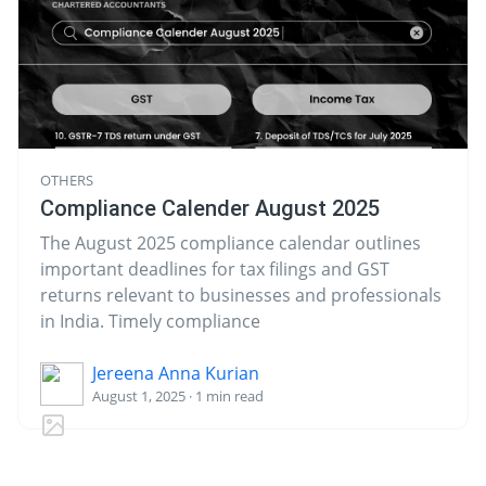
OTHERS
Compliance Calender August 2025
The August 2025 compliance calendar outlines
important deadlines for tax filings and GST
returns relevant to businesses and professionals
in India. Timely compliance
Jereena Anna Kurian
August 1, 2025 · 1 min read