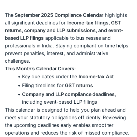
The 
September 2025 Compliance Calendar
 highlights 
all significant deadlines for 
Income-tax filings, GST 
returns, company and LLP submissions, and event-
based LLP filings
 applicable to businesses and 
professionals in India. Staying compliant on time helps 
prevent penalties, interest, and administrative 
challenges.
This Month’s Calendar Covers:
Key due dates under the 
Income-tax Act
Filing timelines for 
GST returns
Company and LLP compliance deadlines
, 
including event-based LLP filings
This calendar is designed to help you plan ahead and 
meet your statutory obligations efficiently. Reviewing 
the upcoming deadlines early enables smoother 
operations and reduces the risk of missed compliance.