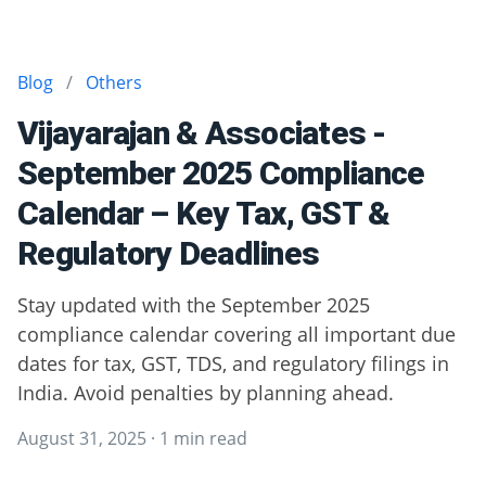
Blog
/
Others
Vijayarajan & Associates -
September 2025 Compliance
Calendar – Key Tax, GST &
Regulatory Deadlines
Stay updated with the September 2025
compliance calendar covering all important due
dates for tax, GST, TDS, and regulatory filings in
India. Avoid penalties by planning ahead.
August 31, 2025
·
1 min read