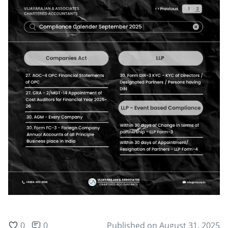
0
0
Published on
August 31, 2025